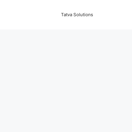
Tatva Solutions