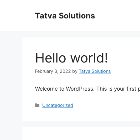
Skip
to
Tatva Solutions
content
Hello world!
February 3, 2022
by
Tatva Solutions
Welcome to WordPress. This is your first po
Categories
Uncategorized