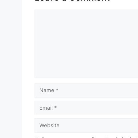
Comment
Name
Email
Website