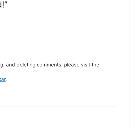
!”
ng, and deleting comments, please visit the
tar
.