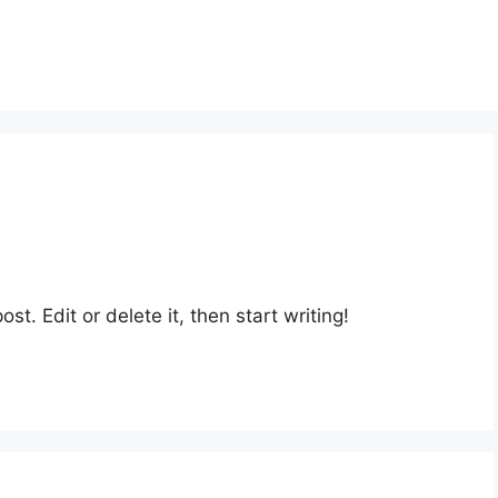
st. Edit or delete it, then start writing!