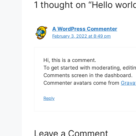
1 thought on “Hello world
A WordPress Commenter
February 3, 2022 at 8:49 pm
Hi, this is a comment.
To get started with moderating, editi
Comments screen in the dashboard.
Commenter avatars come from
Grava
Reply
Leave a Comment